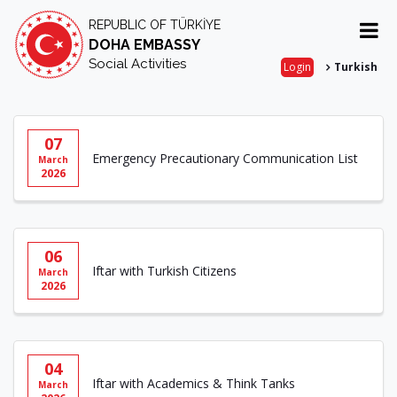
REPUBLIC OF TÜRKİYE
DOHA EMBASSY
Social Activities
Login
Turkish
07
Emergency Precautionary Communication List
March
2026
06
Iftar with Turkish Citizens
March
2026
04
Iftar with Academics & Think Tanks
March