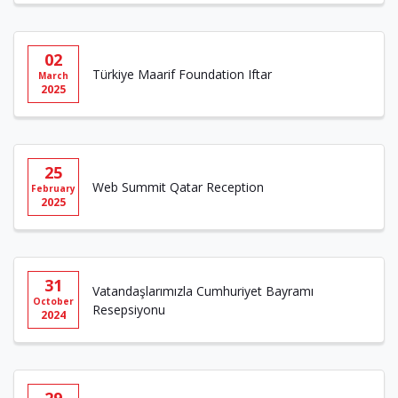
02
Türkiye Maarif Foundation Iftar
March
2025
25
Web Summit Qatar Reception
February
2025
31
Vatandaşlarımızla Cumhuriyet Bayramı
October
Resepsiyonu
2024