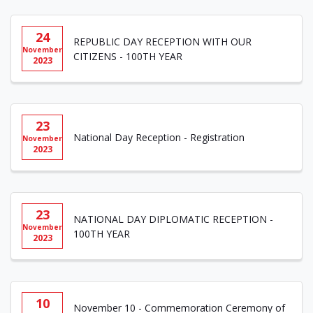
24
REPUBLIC DAY RECEPTION WITH OUR
November
CITIZENS - 100TH YEAR
2023
23
National Day Reception - Registration
November
2023
23
NATIONAL DAY DIPLOMATIC RECEPTION -
November
100TH YEAR
2023
10
November 10 - Commemoration Ceremony of