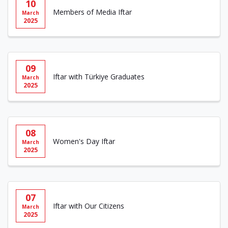
10
Members of Media Iftar
March
2025
09
Iftar with Türkiye Graduates
March
2025
08
Women's Day Iftar
March
2025
07
Iftar with Our Citizens
March
2025