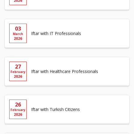
2026
03
Iftar with IT Professionals
March
2026
27
Iftar with Healthcare Professionals
February
2026
26
Iftar with Turkish Citizens
February
2026