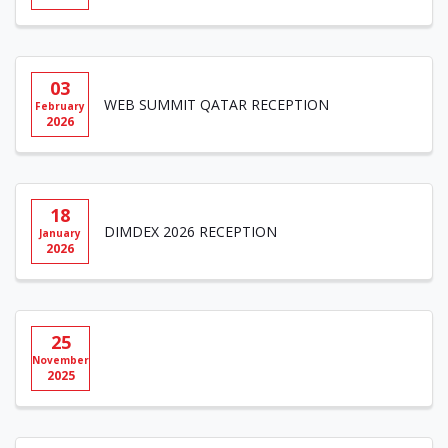
03
WEB SUMMIT QATAR RECEPTION
February
2026
18
DIMDEX 2026 RECEPTION
January
2026
25
November
2025