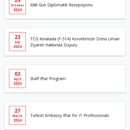
29
Milli Gün Diplomatik Resepsiyonu
October
2024
23
TCG Kınalıada (F-514) Korvetimizin Doha Liman
July
Ziyareti Hakkında Duyuru
2024
03
Staff Iftar Program
April
2024
27
Turkish Embassy Iftar for IT Professionals
March
2024