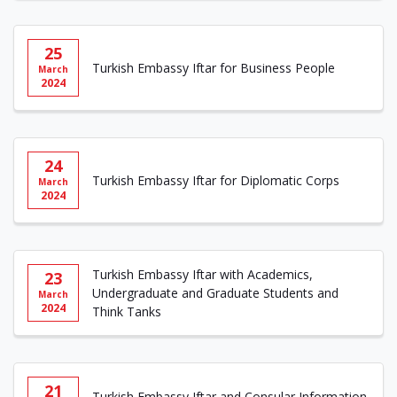
25
Turkish Embassy Iftar for Business People
March
2024
24
Turkish Embassy Iftar for Diplomatic Corps
March
2024
Turkish Embassy Iftar with Academics,
23
Undergraduate and Graduate Students and
March
2024
Think Tanks
21
Turkish Embassy Iftar and Consular Information