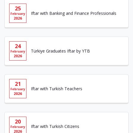
25
Iftar with Banking and Finance Professionals
February
2026
24
Türkiye Graduates Iftar by YTB
February
2026
21
Iftar with Turkish Teachers
February
2026
20
Iftar with Turkish Citizens
February
2026