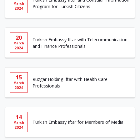
March
Program for Turkish Citizens
2024
20
Turkish Embassy Iftar with Telecommunication
March
and Finance Professionals
2024
15
Rüzgar Holding Iftar with Health Care
March
Professionals
2024
14
Turkish Embassy Iftar for Members of Media
March
2024