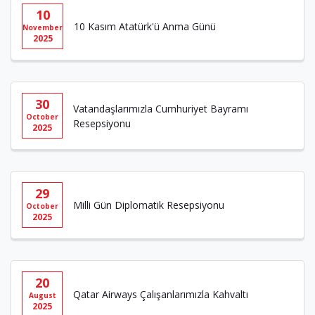
10
10 Kasım Atatürk'ü Anma Günü
November
2025
30
Vatandaşlarımızla Cumhuriyet Bayramı
October
Resepsiyonu
2025
29
Milli Gün Diplomatik Resepsiyonu
October
2025
20
Qatar Airways Çalışanlarımızla Kahvaltı
August
2025