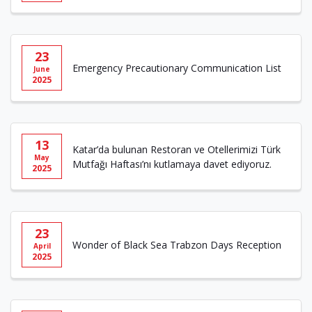
23
Emergency Precautionary Communication List
June
2025
13
Katar’da bulunan Restoran ve Otellerimizi Türk
May
Mutfağı Haftası’nı kutlamaya davet ediyoruz.
2025
23
Wonder of Black Sea Trabzon Days Reception
April
2025