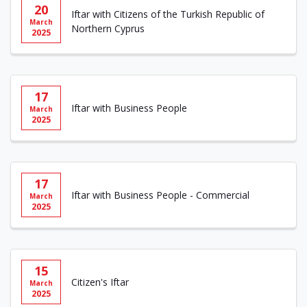
20
Iftar with Citizens of the Turkish Republic of
March
Northern Cyprus
2025
17
Iftar with Business People
March
2025
17
Iftar with Business People - Commercial
March
2025
15
Citizen's Iftar
March
2025