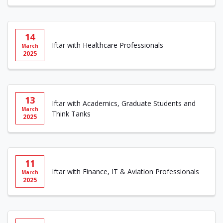
14
Iftar with Healthcare Professionals
March
2025
13
Iftar with Academics, Graduate Students and
March
Think Tanks
2025
11
Iftar with Finance, IT & Aviation Professionals
March
2025